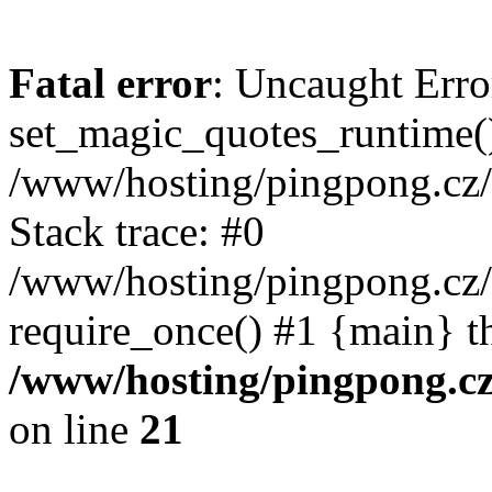
Fatal error
: Uncaught Erro
set_magic_quotes_runtime()
/www/hosting/pingpong.cz
Stack trace: #0
/www/hosting/pingpong.cz
require_once() #1 {main} t
/www/hosting/pingpong.c
on line
21