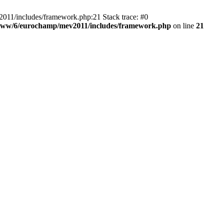
011/includes/framework.php:21 Stack trace: #0
www/6/eurochamp/mev2011/includes/framework.php
on line
21