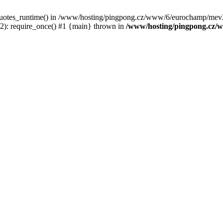
c_quotes_runtime() in /www/hosting/pingpong.cz/www/6/eurochamp/mev2
: require_once() #1 {main} thrown in
/www/hosting/pingpong.cz/