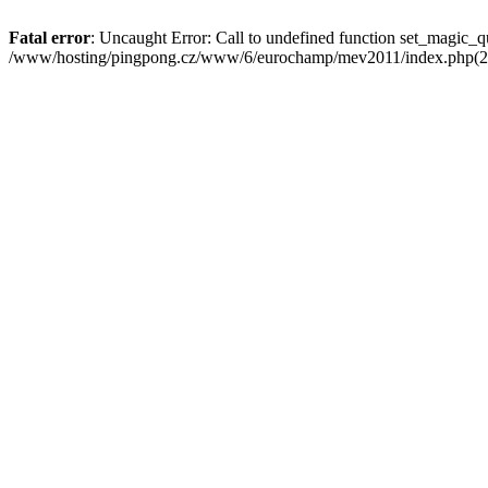
Fatal error
: Uncaught Error: Call to undefined function set_magi
/www/hosting/pingpong.cz/www/6/eurochamp/mev2011/index.php(22)