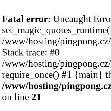
Fatal error
: Uncaught Erro
set_magic_quotes_runtime()
/www/hosting/pingpong.cz
Stack trace: #0
/www/hosting/pingpong.cz
require_once() #1 {main} t
/www/hosting/pingpong.c
on line
21