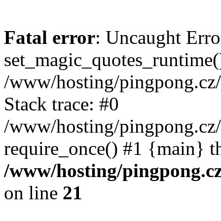
Fatal error
: Uncaught Erro
set_magic_quotes_runtime()
/www/hosting/pingpong.cz
Stack trace: #0
/www/hosting/pingpong.cz
require_once() #1 {main} t
/www/hosting/pingpong.c
on line
21