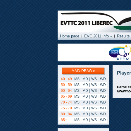
Home page
EVC 2011 Info »
Results
MAIN DRAW »
Playe
40 - 49
MS
|
MD
|
WS
|
WD
50 - 59
MS
|
MD
|
WS
|
WD
Parse er
60 - 64
MS
|
MD
|
WS
|
WD
/www/ho
65 - 69
MS
|
MD
|
WS
|
WD
70 - 74
MS
|
MD
|
WS
|
WD
75 - 79
MS
|
MD
|
WS
|
WD
80 - 84
MS
|
MD
|
WS
|
WD
85+
MS
|
MD
|
WS
|
WD