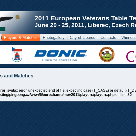
2011 European Veterans Table T
June 20 - 25, 2011, Liberec, Czech R
Players & Matches
Photogallery
City of Liberec
Contacts
Winners
rs and Matches
ror
: syntax error, unexpected end of file, expecting case (T_CASE) or default (T_DE
sting/pingpong.cz/www/6/eurochamp/mev2011/players/players.php
on line
80