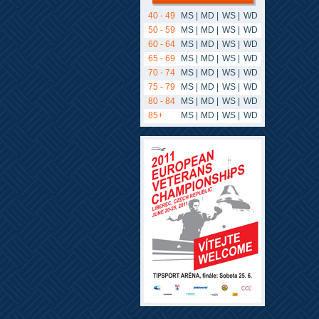
40 - 49
MS
|
MD
|
WS
|
WD
50 - 59
MS
|
MD
|
WS
|
WD
60 - 64
MS
|
MD
|
WS
|
WD
65 - 69
MS
|
MD
|
WS
|
WD
70 - 74
MS
|
MD
|
WS
|
WD
75 - 79
MS
|
MD
|
WS
|
WD
80 - 84
MS
|
MD
|
WS
|
WD
85+
MS
|
MD
|
WS
|
WD