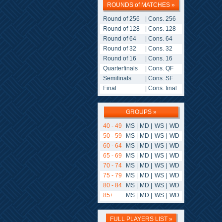
ROUNDS of MATCHES »
Round of 256
|
Cons. 256
Round of 128
|
Cons. 128
Round of 64
|
Cons. 64
Round of 32
|
Cons. 32
Round of 16
|
Cons. 16
Quarterfinals
|
Cons. QF
Semifinals
|
Cons. SF
Final
|
Cons. final
GROUPS »
40 - 49
MS
|
MD
|
WS
|
WD
50 - 59
MS
|
MD
|
WS
|
WD
60 - 64
MS
|
MD
|
WS
|
WD
65 - 69
MS
|
MD
|
WS
|
WD
70 - 74
MS
|
MD
|
WS
|
WD
75 - 79
MS
|
MD
|
WS
|
WD
80 - 84
MS
|
MD
|
WS
|
WD
85+
MS
|
MD
|
WS
|
WD
FULL PLAYERS LIST »