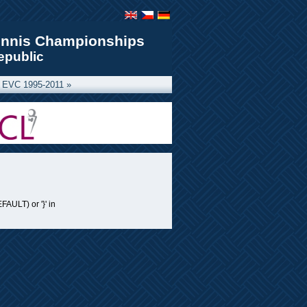
ennis Championships
epublic
 EVC 1995-2011 »
FAULT) or '}' in